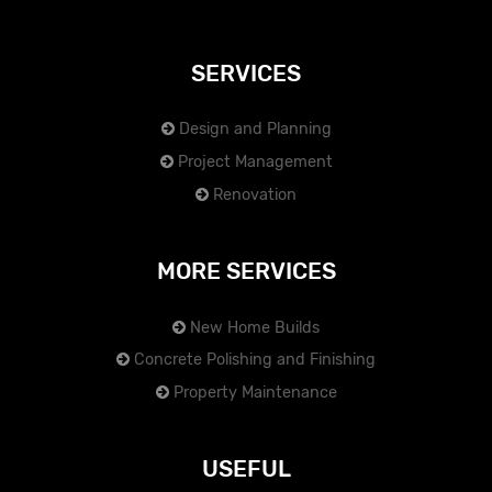
SERVICES
Design and Planning
Project Management
Renovation
MORE SERVICES
New Home Builds
Concrete Polishing and Finishing
Property Maintenance
USEFUL