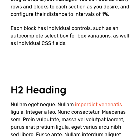
rows and blocks to each section as you desire, and
configure their distance to intervals of 1%.
Each block has individual controls, such as an
autocomplete select box for box variations, as well
as individual CSS fields.
H2 Heading
Nullam eget neque. Nullam
imperdiet venenatis
ligula. Integer a leo. Nunc consectetur. Maecenas
sem. Proin vulputate, massa vel volutpat laoreet,
purus erat pretium ligula, eget varius arcu nibh
sed libero. Fusce ante. Nullam interdum aliquet