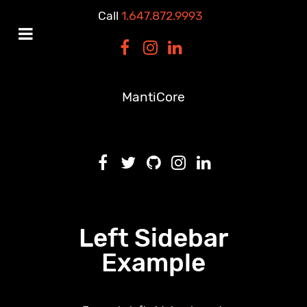
Call
1.647.872.9993
MantiCore
Left Sidebar
Example