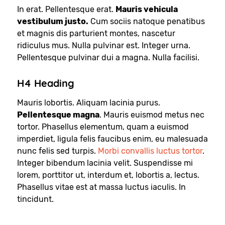
In erat. Pellentesque erat.
Mauris vehicula
vestibulum justo.
Cum sociis natoque penatibus
et magnis dis parturient montes, nascetur
ridiculus mus. Nulla pulvinar est. Integer urna.
Pellentesque pulvinar dui a magna. Nulla facilisi.
H4 Heading
Mauris lobortis. Aliquam lacinia purus.
Pellentesque magna
. Mauris euismod metus nec
tortor. Phasellus elementum, quam a euismod
imperdiet, ligula felis faucibus enim, eu malesuada
nunc felis sed turpis.
Morbi convallis luctus tortor
.
Integer bibendum lacinia velit. Suspendisse mi
lorem, porttitor ut, interdum et, lobortis a, lectus.
Phasellus vitae est at massa luctus iaculis. In
tincidunt.