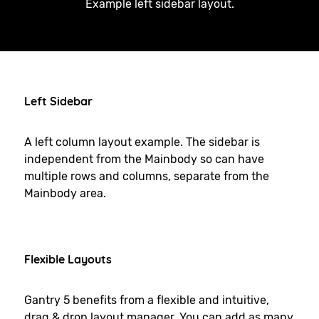
Example left sidebar layout.
Left Sidebar
A left column layout example. The sidebar is
independent from the Mainbody so can have
multiple rows and columns, separate from the
Mainbody area.
Flexible Layouts
Gantry 5 benefits from a flexible and intuitive,
drag & drop layout manager. You can add as many