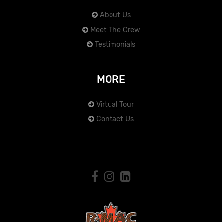
About Us
Meet The Crew
Testimonials
MORE
Virtual Tour
Contact Us