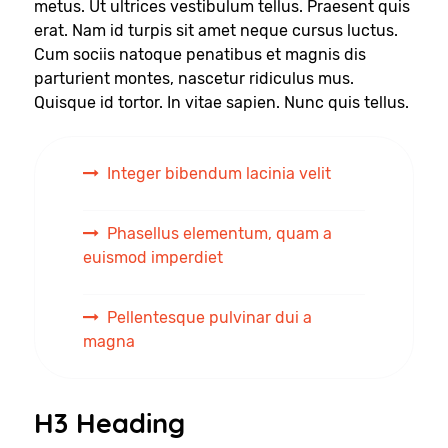
metus. Ut ultrices vestibulum tellus. Praesent quis
erat. Nam id turpis sit amet neque cursus luctus.
Cum sociis natoque penatibus et magnis dis
parturient montes, nascetur ridiculus mus.
Quisque id tortor. In vitae sapien. Nunc quis tellus.
Integer bibendum lacinia velit
Phasellus elementum, quam a
euismod imperdiet
Pellentesque pulvinar dui a
magna
H3 Heading